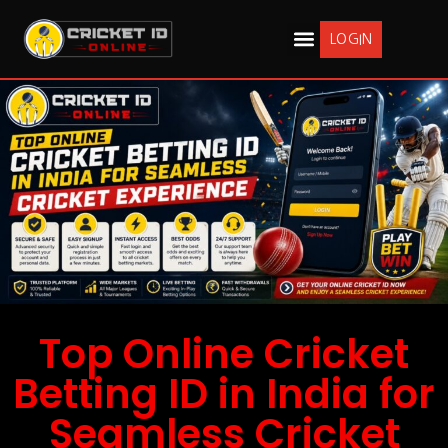
LOGIN
Top Online Cricket
Betting ID in India for
Seamless Cricket