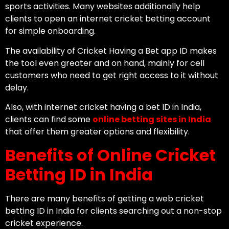
sports activities. Many websites additionally help
clients to open an internet cricket betting account
for simple onboarding.
The availability of Cricket Having a Bet app ID makes
the tool even greater and on hand, mainly for cell
customers who need to get right access to it without
delay.
Also, with internet cricket having a bet ID in India,
clients can find some
online betting sites in India
that offer them greater options and flexibility.
Benefits of Online Cricket
Betting ID in India
There are many benefits of getting a web cricket
betting ID in India for clients searching out a non-stop
cricket experience.