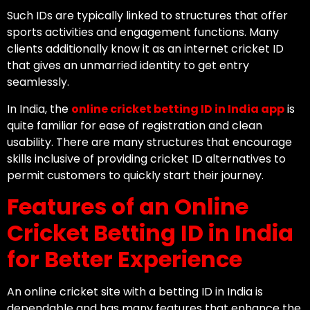
Such IDs are typically linked to structures that offer
sports activities and engagement functions. Many
clients additionally know it as an internet cricket ID
that gives an unmarried identity to get entry
seamlessly.
In India, the
online cricket betting ID in India app
is
quite familiar for ease of registration and clean
usability. There are many structures that encourage
skills inclusive of providing cricket ID alternatives to
permit customers to quickly start their journey.
Features of an Online
Cricket Betting ID in India
for Better Experience
An online cricket site with a betting ID in India is
dependable and has many features that enhance the