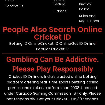
Betting
Privacy
Contact Us
Policy
Games
Rules and
Regulations
People Also Search Online
Cricket ID
Betting ID Online
Cricket ID Online
Get ID Online
Popular Cricket ID
Gambling Can Be Addictive.
Please Play Responsibly
Cricket ID Online is India’s trusted online betting
platform offering real-time sports betting, casino
games, and exclusive offers since 2008. Licensed
under Curacao Gaming Commission. 18+ only. Please
bet responsibly. Get your Cricket ID In 30 seconds.