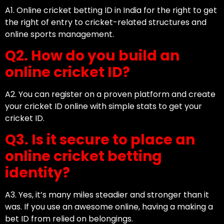
A1. Online cricket betting ID in India for the right to get
the right of entry to cricket-related structures and
online sports management.
Q2. How do you build an
online cricket ID?
A2. You can register on a proven platform and create
your cricket ID online with simple stats to get your
cricket ID.
Q3. Is it secure to place an
online cricket betting
identity?
A3. Yes, it’s many miles steadier and stronger than it
was. If you use an awesome online, having a making a
bet ID from relied on belongings.