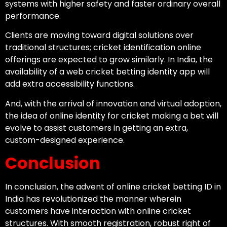
systems with higher safety and faster ordinary overall
performance.
Clients are moving toward digital solutions over
traditional structures; cricket identification online
offerings are expected to grow similarly. In India, the
availability of a web cricket betting identity app will
add extra accessibility functions.
And, with the arrival of innovation and virtual adoption,
the idea of online identity for cricket making a bet will
evolve to assist customers in getting an extra,
custom-designed experience.
Conclusion
In conclusion, the advent of online cricket betting ID in
India has revolutionized the manner wherein
customers have interaction with online cricket
structures. With smooth registration, robust right of