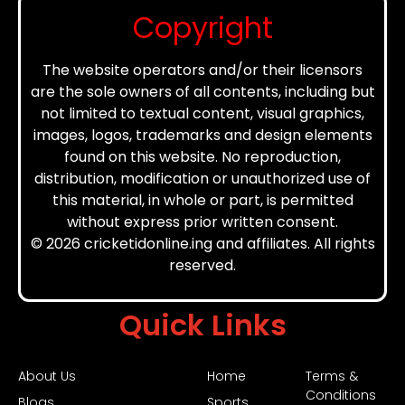
Copyright
The website operators and/or their licensors
are the sole owners of all contents, including but
not limited to textual content, visual graphics,
images, logos, trademarks and design elements
found on this website. No reproduction,
distribution, modification or unauthorized use of
this material, in whole or part, is permitted
without express prior written consent.
© 2026 cricketidonline.ing and affiliates. All rights
reserved.
Quick Links
About Us
Home
Terms &
Conditions
Blogs
Sports