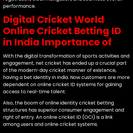
performance.
Digital Cricket World
Online Cricket Betting ID
in India Importance of
With the digital transformation of sports activities and
engagement, net cricket has ended up a crucial part
of the modern-day cricket manner of existence,
having a bet identity in India. Now customers are more
dependent on online cricket ID systems for gaining
access to real-time talent.
Also, the boom of online identity cricket betting
structures has superior consumer engagement and
right of entry. An online cricket ID (OCI) is a link
among users and online cricket systems.