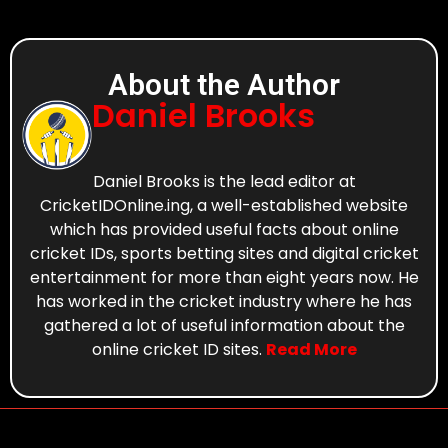
About the Author
Daniel Brooks
Daniel Brooks is the lead editor at
CricketIDOnline.ing, a well-established website
which has provided useful facts about online
cricket IDs, sports betting sites and digital cricket
entertainment for more than eight years now. He
has worked in the cricket industry where he has
gathered a lot of useful information about the
online cricket ID sites.
Read More