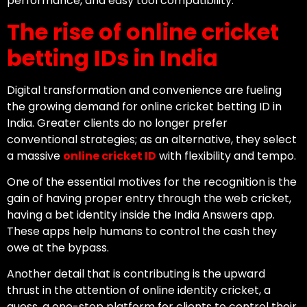
performance, and easy tool compatibility.
The rise of online cricket
betting IDs in India
Digital transformation and convenience are fueling
the growing demand for online cricket betting ID in
India. Greater clients do no longer prefer
conventional strategies; as an alternative, they select
a massive
online cricket ID
with flexibility and tempo.
One of the essential motives for the recognition is the
gain of having proper entry through the web cricket,
having a bet identity inside the India Answers app.
These apps help humans to control the cash they
owe at the bypass.
Another detail that is contributing is the upward
thrust in the attention of online identity cricket, a
guess, a one-stop platform for clients to control their