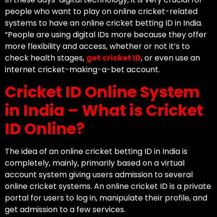
people who want to play on online cricket-related
systems to have an online cricket betting ID in India.
“People are using digital IDs more because they offer
more flexibility and access, whether or not it’s to
check health stages,
get cricket ID
, or even use an
internet cricket-making-a-bet account.
Cricket ID Online System
in India – What is Cricket
ID Online?
The idea of an online cricket betting ID in India is
completely, mainly, primarily based on a virtual
account system giving users admission to several
online cricket systems. An online cricket ID is a private
portal for users to log in, manipulate their profile, and
get admission to a few services.