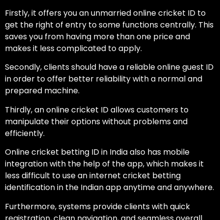
Firstly, it offers you an unmarried online cricket ID to
get the right of entry to some functions centrally. This
saves you from having more than one price and
makes it less complicated to apply.
Secondly, clients should have a reliable online guest ID
in order to offer better reliability with a normal and
prepared machine.
Thirdly, an online cricket ID allows customers to
manipulate their options without problems and
efficiently.
Online cricket betting ID in India also has mobile
integration with the help of the app, which makes it
less difficult to use an internet cricket betting
identification in the Indian app anytime and anywhere.
Furthermore, systems provide clients with quick
registration, clean navigation, and seamless overall