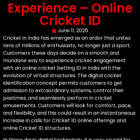
Experience – Online
Cricket ID
June 11, 2026
Cricket in India has emerged as an ardor that unites
tens of millions of enthusiasts, no longer just a sport.
Customers these days decide on a smooth and
mundane way to experience cricket engagement
with an online cricket betting ID in India with the
evolution of virtual structures. The digital cricket
identification concept permits customers to get
admission to extraordinary systems, control their
pastimes, and seamlessly perform in cricket
amusements. Customers will look for comfort, pace,
and flexibility, and this could result in an instantaneous
increase in calls for Cricket ID online offerings and
online Cricket ID structures.
In these days’ digital technology, it is very crucial for