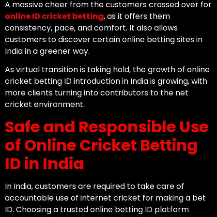
A massive cheer from the customers crossed over for
online ID cricket betting
, as it offers them
consistency, pace, and comfort. It also allows
customers to discover certain online betting sites in
India in a greener way.
As virtual transition is taking hold, the growth of online
cricket betting ID introduction in India is growing, with
more clients turning into contributors to the net
cricket environment.
Safe and Responsible Use
of Online Cricket Betting
ID in India
In India, customers are required to take care of
accountable use of internet cricket for making a bet
ID. Choosing a trusted online betting ID platform