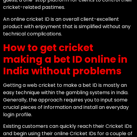
cricket-related pastimes.
An online cricket ID is an overall client-excellent
product with enjoyment that is simplified without any
technical complications.
How to get cricket
making a bet ID online in
India without problems
Getting a web cricket to make a bet ID is mostly an
easy technique within the gambling systems in India.
Generally, the approach requires you to input some
crucial pieces of information and install an everyday
login profile.
Existing customers can quickly reach their Cricket IDs
and begin using their online Cricket IDs for a couple of