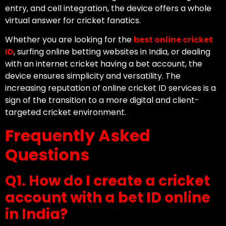
entry, and cell integration, the device offers a whole
virtual answer for cricket fanatics.
Whether you are looking for the
best online cricket
ID
, surfing online betting websites in India, or dealing
with an internet cricket having a bet account, the
device ensures simplicity and versatility. The
increasing reputation of online cricket ID services is a
sign of the transition to a more digital and client-
targeted cricket environment.
Frequently Asked
Questions
Q1. How do I create a cricket
account with a bet ID online
in India?