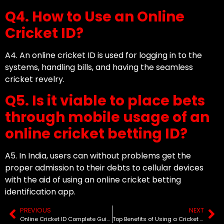
Q4. How to Use an Online
Cricket ID?
A4. An online cricket ID is used for logging in to the
systems, handling bills, and having the seamless
cricket revelry.
Q5. Is it viable to place bets
through mobile usage of an
online cricket betting ID?
A5. In India, users can without problems get the
proper admission to their debts to cellular devices
with the aid of using an online cricket betting
identification app.
PREVIOUS
NEXT
Online Cricket ID Complete Guide: Registration, Login, Features & Benefits (2026)
Top Benefits of Using a Cricket ID Online Betting 2026 Via Cricketidonline.ing Website