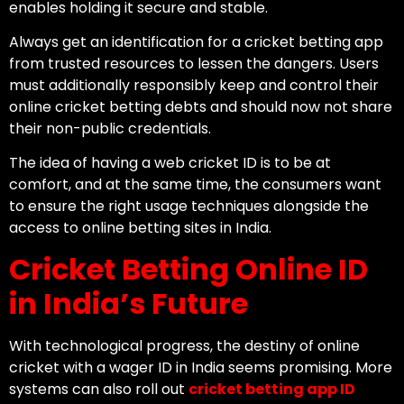
enables holding it secure and stable.
Always get an identification for a cricket betting app
from trusted resources to lessen the dangers. Users
must additionally responsibly keep and control their
online cricket betting debts and should now not share
their non-public credentials.
The idea of having a web cricket ID is to be at
comfort, and at the same time, the consumers want
to ensure the right usage techniques alongside the
access to online betting sites in India.
Cricket Betting Online ID
in India’s Future
With technological progress, the destiny of online
cricket with a wager ID in India seems promising. More
systems can also roll out
cricket betting app ID