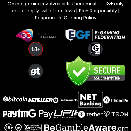
Online gaming involves risk. Users must be 18+ only
and comply with local laws | Play Responsibly |
Responsible Gaming Policy