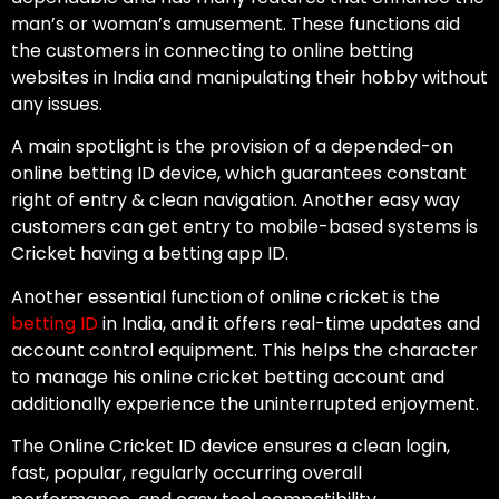
man’s or woman’s amusement. These functions aid
the customers in connecting to online betting
websites in India and manipulating their hobby without
any issues.
A main spotlight is the provision of a depended-on
online betting ID device, which guarantees constant
right of entry & clean navigation. Another easy way
customers can get entry to mobile-based systems is
Cricket having a betting app ID.
Another essential function of online cricket is the
betting ID
in India, and it offers real-time updates and
account control equipment. This helps the character
to manage his online cricket betting account and
additionally experience the uninterrupted enjoyment.
The Online Cricket ID device ensures a clean login,
fast, popular, regularly occurring overall