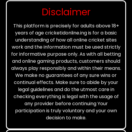
Disclaimer
This platform is precisely for adults above 18+
years of age cricketidonline.ing is for a basic
understanding of how all online cricket sites
work and the information must be used strictly
for informative purpose only. As with all betting
and online gaming products, customers should
always play responsibly and within their means.
We make no guarantees of any sure wins or
continual effects. Make sure to abide by your
legal guidelines and do the utmost care in
checking everything is legal with the usage of
any provider before continuing Your
participation is truly voluntary and your own
decision to make.