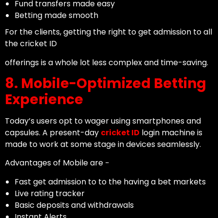
Fund transfers made easy
Betting made smooth
For the clients, getting the right to get admission to all
the cricket ID
offerings is a whole lot less complex and time-saving.
8. Mobile-Optimized Betting
Experience
Today’s users opt to wager using smartphones and
capsules. A present-day
cricket ID
login machine is
made to work at some stage in devices seamlessly.
Advantages of Mobile are −
Fast get admission to to the having a bet markets
Live rating tracker
Basic deposits and withdrawals
Instant Alerts