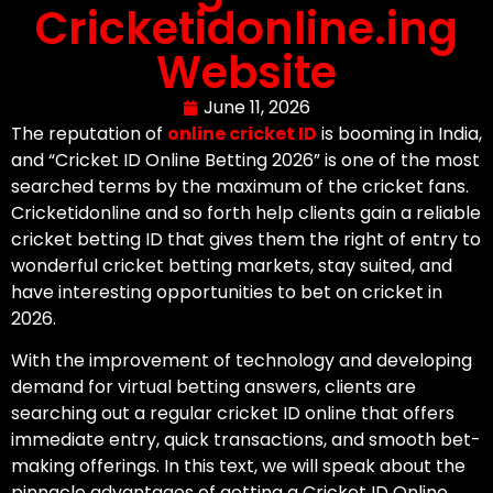
Cricketidonline.ing
Website
June 11, 2026
The reputation of
online cricket ID
is booming in India,
and “Cricket ID Online Betting 2026” is one of the most
searched terms by the maximum of the cricket fans.
Cricketidonline and so forth help clients gain a reliable
cricket betting ID that gives them the right of entry to
wonderful cricket betting markets, stay suited, and
have interesting opportunities to bet on cricket in
2026.
With the improvement of technology and developing
demand for virtual betting answers, clients are
searching out a regular cricket ID online that offers
immediate entry, quick transactions, and smooth bet-
making offerings. In this text, we will speak about the
pinnacle advantages of getting a Cricket ID Online