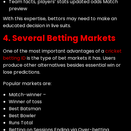
Team facts, players’ stats updated odds Match
preview
With this expertise, bettors may need to make an
educated decision in live suits.
4. Several Betting Markets
One of the most important advantages of a
cricket
betting ID
is the type of bet markets it has. Users
produce other alternatives besides essential win or
lose predictions.
Popular markets are:
Match-winner –
Winner of toss
Best Batsman
Best Bowler
Runs Total
Betting on Sessions Ending via Over-betting