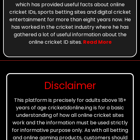
which has provided useful facts about online
cricket IDs, sports betting sites and digital cricket
entertainment for more than eight years now. He
has worked in the cricket industry where he has
gathered a lot of useful information about the
online cricket ID sites.
Read More
Disclaimer
This platform is precisely for adults above 18+
years of age cricketidonline.ing is for a basic
understanding of how all online cricket sites
work and the information must be used strictly
for informative purpose only. As with all betting
and online gaming products, customers should