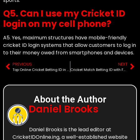
sports.
Q5. Can I use my Cricket ID
login on my cell phone?
A5. Yes, maximum structures have mobile-friendly
cricket ID login systems that allow customers to log in
to their money owed from smartphones and devices.
PREVIOUS
NEXT
Top Online Cricket Betting ID in India for Seamless Cricket Experience – Online Cricket ID
Cricket Match Betting ID with Fast Withdrawal for T20I Games – cricketidonline.ing website
About the Author
Daniel Brooks
Daniel Brooks is the lead editor at
CricketIDOnline.ing, a well-established website