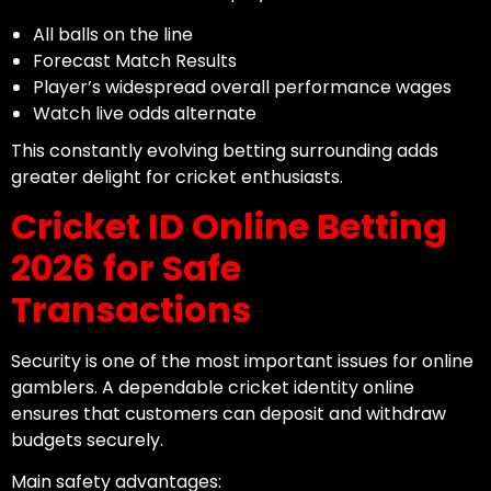
All balls on the line
Forecast Match Results
Player’s widespread overall performance wages
Watch live odds alternate
This constantly evolving betting surrounding adds
greater delight for cricket enthusiasts.
Cricket ID Online Betting
2026 for Safe
Transaction
s
Security is one of the most important issues for online
gamblers. A dependable cricket identity online
ensures that customers can deposit and withdraw
budgets securely.
Main safety advantages: