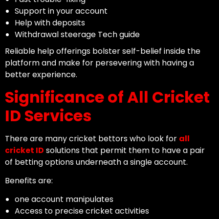
Support in your account
Help with deposits
Withdrawal steerage Tech guide
Reliable help offerings bolster self-belief inside the
platform and make for persevering with having a
better experience.
Significance of All Cricket
ID Services
There are many cricket bettors who look for
all
cricket ID
solutions that permit them to have a pair
of betting options underneath a single account.
Benefits are:
one account manipulates
Access to precise cricket activities