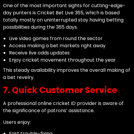
One of the most important sights for cutting-edge-
day punters is Cricket Bet Live 365, which is based
totally mostly on uninterrupted stay having betting
possibilities during the 365 days.
Live video games from round the sector
Access making a bet markets right away
Receive live odds updates
Enjoy cricket movement throughout the year
This steady availability improves the overall making of
a bet revelry.
7. Quick Customer Service
A professional online cricket ID provider is aware of
the significance of patrons’ assistance.
Users enjoy:
Fast trouble-fixing