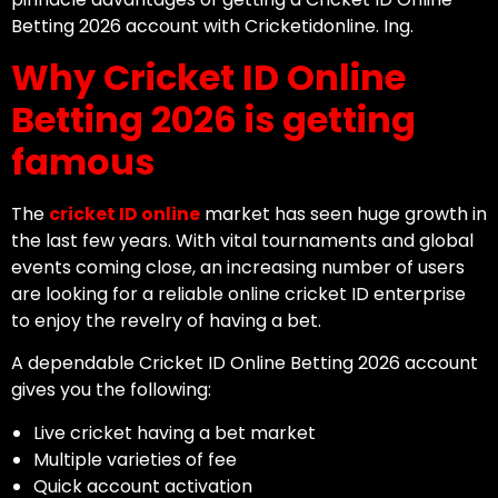
Betting 2026 account with Cricketidonline. Ing.
Why Cricket ID Online
Betting 2026 is getting
famous
The
cricket ID online
market has seen huge growth in
the last few years. With vital tournaments and global
events coming close, an increasing number of users
are looking for a reliable online cricket ID enterprise
to enjoy the revelry of having a bet.
A dependable Cricket ID Online Betting 2026 account
gives you the following:
Live cricket having a bet market
Multiple varieties of fee
Quick account activation