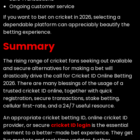
Ongoing customer service
If you want to bet on cricket in 2026, selecting a
dependable platform can appreciably beautify the
betting experience.
Summary
The rising range of cricket fans seeking out available
and secure alternatives for making a bet will
drastically drive the call for Cricket ID Online Betting
2026. There are many blessings of the usage of a
trusted cricket ID online, together with quick
registration, secure transactions, stake betting,
cellular first-rate, and a 24/7 useful resource.
An appropriate cricket betting ID, online cricket ID
provider, or secure
cricket ID login
is the essential
element to a better-made bet experience. They get