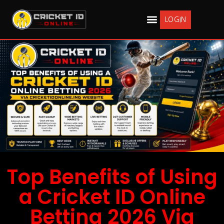
LOGIN
Top Benefits of Using
a Cricket ID Online
Betting 2026 Via