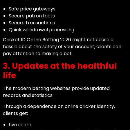
Safe price gateways
Secure patron facts
Secure transactions
Quick withdrawal processing
Cricket ID Online Betting 2026 might not cause a
hassle about the safety of your account; clients can
pay attention to making a bet.
3. Updates at the healthful
life
The modern betting websites provide updated
records and statistics.
Through a dependence on online cricket identity,
clients get:
Live score