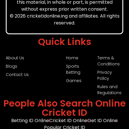
this material, in whole or part, is permitted
without express prior written consent.
© 2026 cricketidonline.ing and affiliates. All rights
reserved.
Quick Links
About Us
Home
Terms &
Conditions
Blogs
Sports
Betting
Privacy
Contact Us
Policy
Games
Rules and
Regulations
People Also Search Online
Cricket ID
Betting ID Online
Cricket ID Online
Get ID Online
Popular Cricket ID