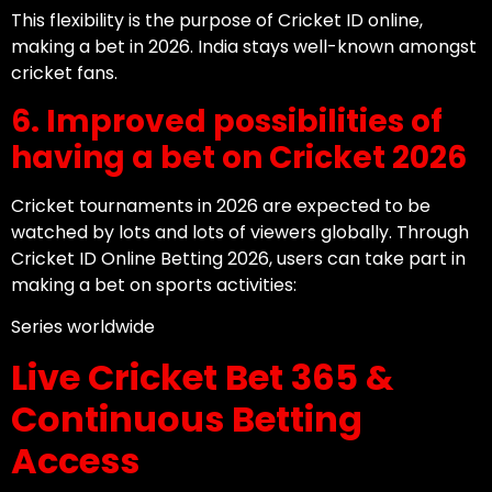
This flexibility is the purpose of Cricket ID online,
making a bet in 2026. India stays well-known amongst
cricket fans.
6. Improved possibilities of
having a bet on Cricket 2026
Cricket tournaments in 2026 are expected to be
watched by lots and lots of viewers globally. Through
Cricket ID Online Betting 2026, users can take part in
making a bet on sports activities:
Series worldwide
Live Cricket Bet 365 &
Continuous Betting
Access