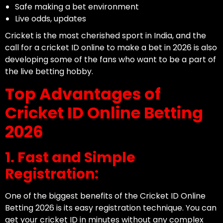
Safe making a bet environment
Live odds, updates
Cricket is the most cherished sport in India, and the
call for a cricket ID online to make a bet in 2026 is also
developing some of the fans who want to be a part of
the live betting hobby.
Top Advantages of
Cricket ID Online Betting
2026
1. Fast and Simple
Registration:
One of the biggest benefits of the Cricket ID Online
Betting 2026 is its easy registration technique. You can
get your cricket ID in minutes without any complex