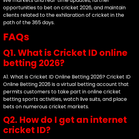
live markets and real-time updates, further
opportunities to bet on cricket 2026, and maintain
clients related to the exhilaration of cricket in the
path of the 365 days.
FAQs
Q1. What is Cricket ID online
betting 2026?
A1. What is Cricket ID Online Betting 2026? Cricket ID
Online Betting 2026 is a virtual betting account that
permits customers to take part in online cricket
betting sports activities, watch live suits, and place
bets on numerous cricket markets.
Q2. How do I get an internet
cricket ID?