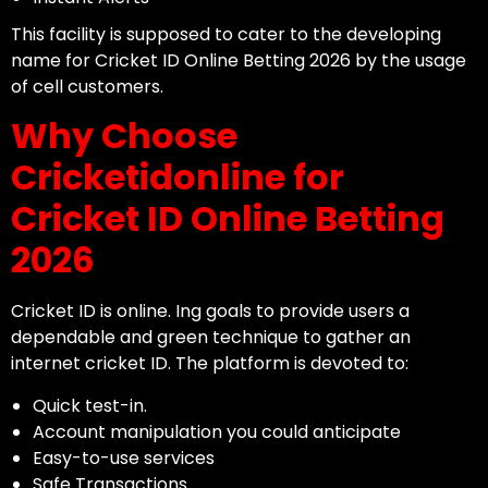
This facility is supposed to cater to the developing
name for Cricket ID Online Betting 2026 by the usage
of cell customers.
Why Choose
Cricketidonline for
Cricket ID Online Betting
2026
Cricket ID is online. Ing goals to provide users a
dependable and green technique to gather an
internet cricket ID. The platform is devoted to:
Quick test-in.
Account manipulation you could anticipate
Easy-to-use services
Safe Transactions