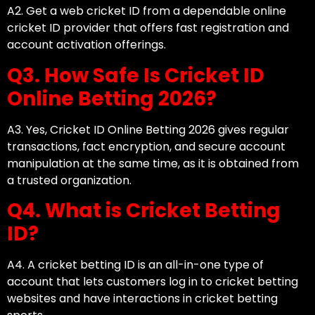
A2. Get a web cricket ID from a dependable online
cricket ID provider that offers fast registration and
account activation offerings.
Q3. How Safe Is Cricket ID
Online Betting 2026?
A3. Yes, Cricket ID Online Betting 2026 gives regular
transactions, fact encryption, and secure account
manipulation at the same time, as it is obtained from
a trusted organization.
Q4. What is Cricket Betting
ID?
A4. A cricket betting ID is an all-in-one type of
account that lets customers log in to cricket betting
websites and have interactions in cricket betting