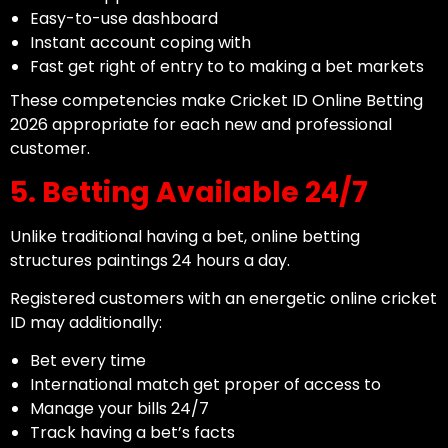
Easy-to-use dashboard
Instant account coping with
Fast get right of entry to to making a bet markets
These competencies make Cricket ID Online Betting
2026 appropriate for each new and professional
customer.
5. Betting Available 24/7
Unlike traditional having a bet, online betting
structures paintings 24 hours a day.
Registered customers with an energetic online cricket
ID may additionally:
Bet every time
International match get proper of access to
Manage your bills 24/7
Track having a bet’s facts