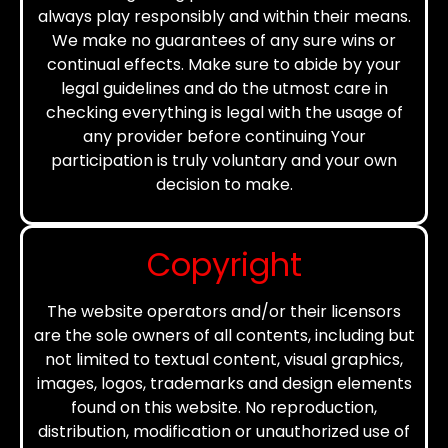
always play responsibly and within their means.
We make no guarantees of any sure wins or
continual effects. Make sure to abide by your
legal guidelines and do the utmost care in
checking everything is legal with the usage of
any provider before continuing Your
participation is truly voluntary and your own
decision to make.
Copyright
The website operators and/or their licensors
are the sole owners of all contents, including but
not limited to textual content, visual graphics,
images, logos, trademarks and design elements
found on this website. No reproduction,
distribution, modification or unauthorized use of