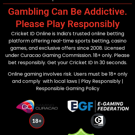
Gambling Can Be Addictive.
Please Play Responsibly
Cricket ID Online is India’s trusted online betting
platform offering real-time sports betting, casino
games, and exclusive offers since 2008. Licensed
under Curacao Gaming Commission. 18+ only. Please
bet responsibly. Get your Cricket ID In 30 seconds.
Online gaming involves risk. Users must be 18+ only
and comply with local laws | Play Responsibly |
Responsible Gaming Policy