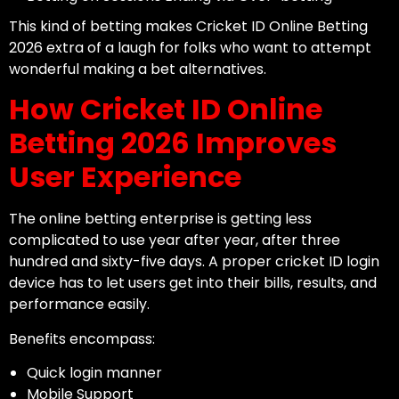
This kind of betting makes Cricket ID Online Betting
2026 extra of a laugh for folks who want to attempt
wonderful making a bet alternatives.
How Cricket ID Online
Betting 2026 Improves
User Experience
The online betting enterprise is getting less
complicated to use year after year, after three
hundred and sixty-five days. A proper cricket ID login
device has to let users get into their bills, results, and
performance easily.
Benefits encompass:
Quick login manner
Mobile Support