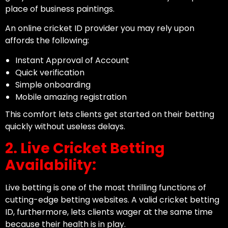
place of business paintings.
An online cricket ID provider you may rely upon
affords the following:
Instant Approval of Account
Quick verification
Simple onboarding
Mobile amazing registration
This comfort lets clients get started on their betting
quickly without useless delays.
2. Live Cricket Betting
Availability:
Live betting is one of the most thrilling functions of
cutting-edge betting websites. A valid cricket betting
ID, furthermore, lets clients wager at the same time
because their health is in play.