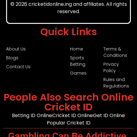
© 2026 cricketidonline.ing and affiliates. All rights
reserved.
Quick Links
About Us
Home
Terms &
Conditions
Blogs
Sports
Betting
Privacy
Contact Us
Policy
Games
Rules and
Regulations
People Also Search Online
Cricket ID
Betting ID Online
Cricket ID Online
Get ID Online
Popular Cricket ID
Gambling Can Be Addictive.