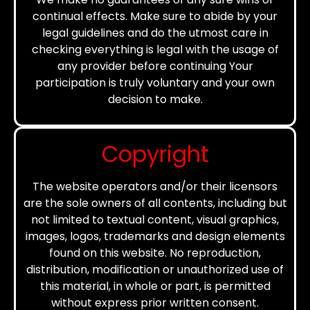
continual effects. Make sure to abide by your
legal guidelines and do the utmost care in
checking everything is legal with the usage of
any provider before continuing Your
participation is truly voluntary and your own
decision to make.
Copyright
The website operators and/or their licensors
are the sole owners of all contents, including but
not limited to textual content, visual graphics,
images, logos, trademarks and design elements
found on this website. No reproduction,
distribution, modification or unauthorized use of
this material, in whole or part, is permitted
without express prior written consent.