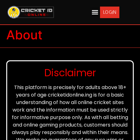
LOGIN
About
Disclaimer
This platform is precisely for adults above 18+
years of age cricketidonline.ing is for a basic
understanding of how all online cricket sites
work and the information must be used strictly
for informative purpose only. As with all betting
and online gaming products, customers should
always play responsibly and within their means.
We make no guarantees of any sure wins or