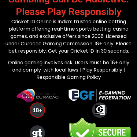
Please Play Responsibly
Cricket ID Online is India’s trusted online betting
platform offering real-time sports betting, casino
games, and exclusive offers since 2008. Licensed
under Curacao Gaming Commission. 18+ only. Please
bet responsibly. Get your Cricket ID In 30 seconds.
Online gaming involves risk. Users must be 18+ only
and comply with local laws | Play Responsibly |
Responsible Gaming Policy