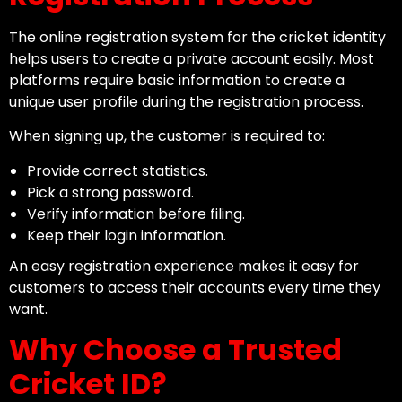
The online registration system for the cricket identity
helps users to create a private account easily. Most
platforms require basic information to create a
unique user profile during the registration process.
When signing up, the customer is required to:
Provide correct statistics.
Pick a strong password.
Verify information before filing.
Keep their login information.
An easy registration experience makes it easy for
customers to access their accounts every time they
want.
Why Choose a Trusted
Cricket ID?