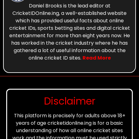
Daniel Brooks is the lead editor at
CricketIDOnline.ing, a well-established website
which has provided useful facts about online
cricket IDs, sports betting sites and digital cricket
entertainment for more than eight years now. He
has worked in the cricket industry where he has
gathered a lot of useful information about the
online cricket ID sites.
Read More
Disclaimer
This platform is precisely for adults above 18+
years of age cricketidonline.ing is for a basic
understanding of how all online cricket sites
work and the information must be used strictly