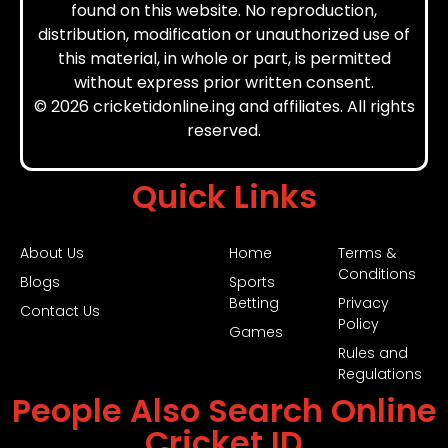
found on this website. No reproduction,
distribution, modification or unauthorized use of
this material, in whole or part, is permitted
without express prior written consent.
© 2026 cricketidonline.ing and affiliates. All rights
reserved.
Quick Links
About Us
Home
Terms &
Conditions
Blogs
Sports
Betting
Privacy
Contact Us
Policy
Games
Rules and
Regulations
People Also Search Online
Cricket ID