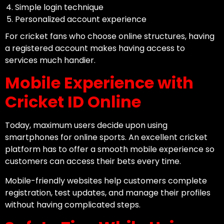
Simple login technique
Personalized account experience
For cricket fans who choose online structures, having
a registered account makes having access to
services much handier.
Mobile Experience with
Cricket ID Online
Today, maximum users decide upon using
smartphones for online sports. An excellent cricket
platform has to offer a smooth mobile experience so
customers can access their bets every time.
Mobile-friendly websites help customers complete
registration, test updates, and manage their profiles
without having complicated steps.