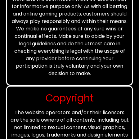
for informative purpose only. As with all betting
and online gaming products, customers should
always play responsibly and within their means.
We make no guarantees of any sure wins or
continual effects. Make sure to abide by your
legal guidelines and do the utmost care in
checking everything is legal with the usage of
any provider before continuing Your
participation is truly voluntary and your own
decision to make.
Copyright
The website operators and/or their licensors
are the sole owners of all contents, including but
not limited to textual content, visual graphics,
images, logos, trademarks and design elements