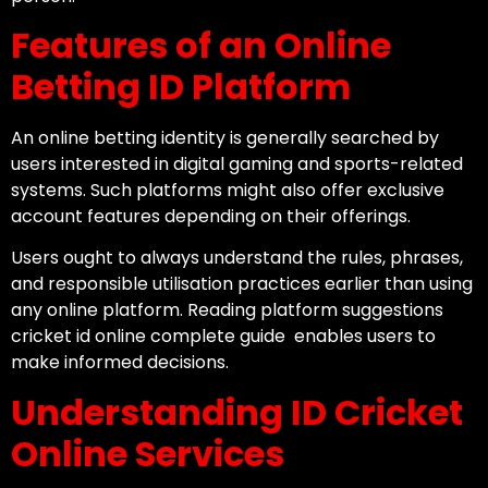
Features of an Online
Betting ID Platform
An online betting identity is generally searched by
users interested in digital gaming and sports-related
systems. Such platforms might also offer exclusive
account features depending on their offerings.
Users ought to always understand the rules, phrases,
and responsible utilisation practices earlier than using
any online platform. Reading platform suggestions
cricket id online complete guide enables users to
make informed decisions.
Understanding ID Cricket
Online Services