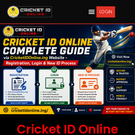
LOGIN
Cricket ID Online