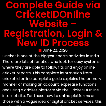
Complete Guide via
CricketIDOnline
Website –
Registration, Login &
New ID Process
June 22, 2026
Cricket is one of the biggest sports activities in India.
There are lots of fanatics who look for easy systems
where they are able to follow fits and enjoy online
cricket reports. This complete information from
cricket id online complete guide explains the primary
manner of making an account, expertise functions
and using a cricket platform via the CricketIDOnline
internet site. For those new to online platforms or
those with a vague idea of digital cricket services, this