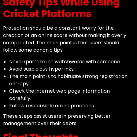
Safety Tips While Using
Cricket Platforms
Protection should be a constant worry for the
creation of an online score without making it overly
complicated. The main point is that users should
follow some canonic tips:
Neverrpartake ine watchwords with someone.
Avoid suspicious hyperlinks.
The main point is to habituate strong registration
entropy.
Check the internet web page information
carefully.
Follow responsible online practices.
These steps assist users in preserving better
management over their debts.