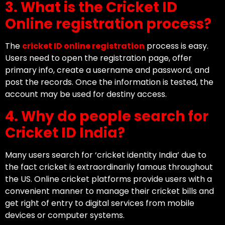
3. What is the Cricket ID
Online registration process?
The
cricket ID online registration
process is easy.
Users need to open the registration page, offer
primary info, create a username and password, and
post the records. Once the information is tested, the
account may be used for destiny access.
4. Why do people search for
Cricket ID India?
Many users search for ‘cricket identity India’ due to
the fact cricket is extraordinarily famous throughout
the US. Online cricket platforms provide users with a
convenient manner to manage their cricket bills and
get right of entry to digital services from mobile
devices or computer systems.