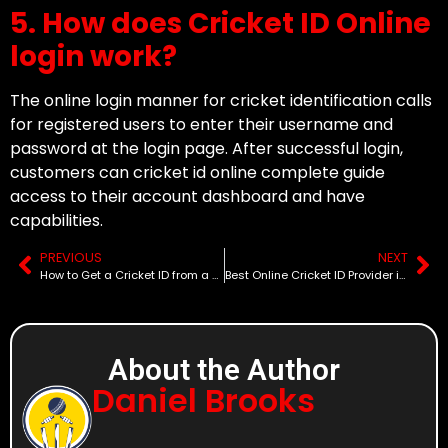
5. How does Cricket ID Online
login work?
The online login manner for cricket identification calls
for registered users to enter their username and
password at the login page. After successful login,
customers can cricket id online complete guide
access to their account dashboard and have
capabilities.
PREVIOUS
NEXT
How to Get a Cricket ID from a Trusted Online Cricket ID Provider via cricketidonline.ing
Best Online Cricket ID Provider in India – Trusted Cricket ID Guide 2026
About the Author
Daniel Brooks