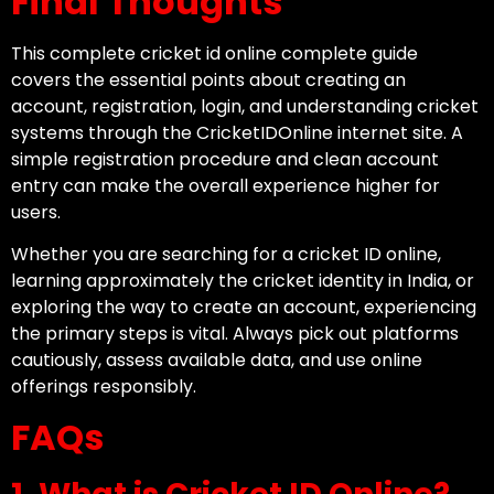
Final Thoughts
This complete cricket id online complete guide
covers the essential points about creating an
account, registration, login, and understanding cricket
systems through the CricketIDOnline internet site. A
simple registration procedure and clean account
entry can make the overall experience higher for
users.
Whether you are searching for a cricket ID online,
learning approximately the cricket identity in India, or
exploring the way to create an account, experiencing
the primary steps is vital. Always pick out platforms
cautiously, assess available data, and use online
offerings responsibly.
FAQs