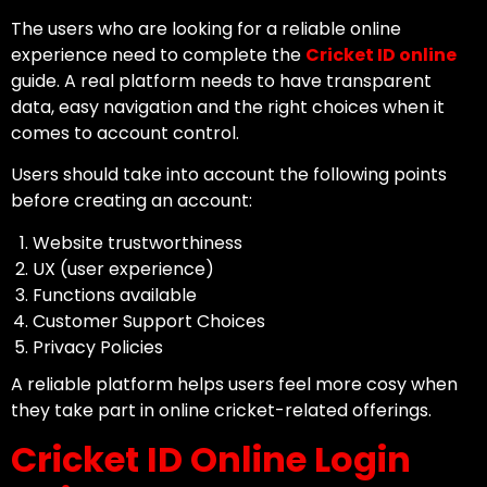
The users who are looking for a reliable online
experience need to complete the
Cricket ID online
guide. A real platform needs to have transparent
data, easy navigation and the right choices when it
comes to account control.
Users should take into account the following points
before creating an account:
Website trustworthiness
UX (user experience)
Functions available
Customer Support Choices
Privacy Policies
A reliable platform helps users feel more cosy when
they take part in online cricket-related offerings.
Cricket ID Online Login