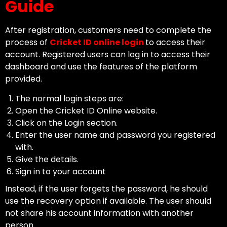
Guide
After registration, customers need to complete the
process of
Cricket ID online login
to access their
account. Registered users can log in to access their
dashboard and use the features of the platform
provided.
The normal login steps are:
Open the Cricket ID Online website.
Click on the Login section.
Enter the user name and password you registered
with.
Give the details.
Sign in to your account
Instead, if the user forgets the password, he should
use the recovery option if available. The user should
not share his account information with another
person.