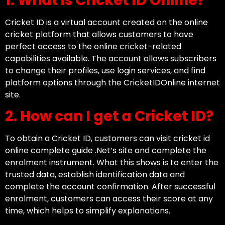
1. What is Cricket ID Online?
Cricket ID is a virtual account created on the online
cricket platform that allows customers to have
perfect access to the online cricket-related
capabilities available. The account allows subscribers
to change their profiles, use login services, and find
platform options through the CricketIDOnline internet
site.
2. How can I get a Cricket ID?
To obtain a Cricket ID, customers can visit cricket id
online complete guide .Net’s site and complete the
enrolment instrument. What this shows is to enter the
trusted data, establish identification data and
complete the account confirmation. After successful
enrolment, customers can access their score at any
time, which helps to simplify explanations.