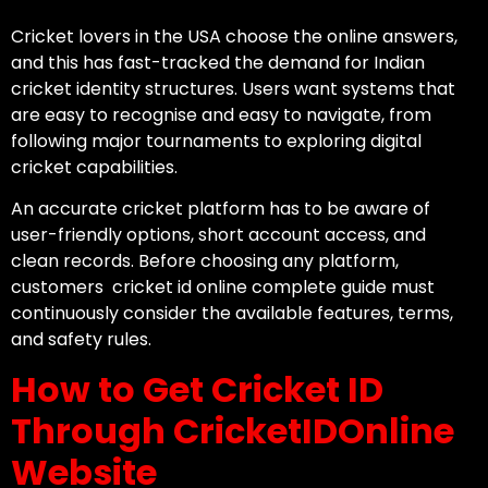
Cricket lovers in the USA choose the online answers,
and this has fast-tracked the demand for Indian
cricket identity structures. Users want systems that
are easy to recognise and easy to navigate, from
following major tournaments to exploring digital
cricket capabilities.
An accurate cricket platform has to be aware of
user-friendly options, short account access, and
clean records. Before choosing any platform,
customers cricket id online complete guide must
continuously consider the available features, terms,
and safety rules.
How to Get Cricket ID
Through CricketIDOnline
Website