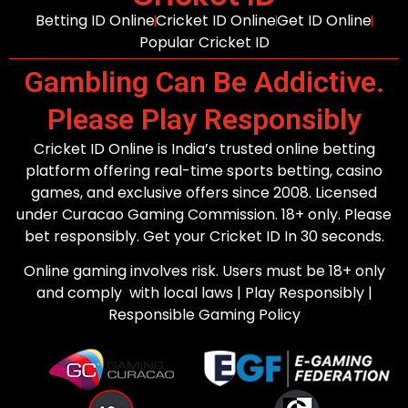
Betting ID Online
Cricket ID Online
Get ID Online
Popular Cricket ID
Gambling Can Be Addictive.
Please Play Responsibly
Cricket ID Online is India’s trusted online betting
platform offering real-time sports betting, casino
games, and exclusive offers since 2008. Licensed
under Curacao Gaming Commission. 18+ only. Please
bet responsibly. Get your Cricket ID In 30 seconds.
Online gaming involves risk. Users must be 18+ only
and comply with local laws | Play Responsibly |
Responsible Gaming Policy