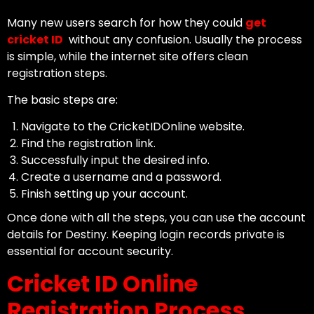
Many new users search for how they could
get
cricket ID
without any confusion. Usually the process
is simple, while the internet site offers clean
registration steps.
The basic steps are:
Navigate to the CricketIDOnline website.
Find the registration link.
Successfully input the desired info.
Create a username and a password.
Finish setting up your account.
Once done with all the steps, you can use the account
details for Destiny. Keeping login records private is
essential for account security.
Cricket ID Online
Registration Process