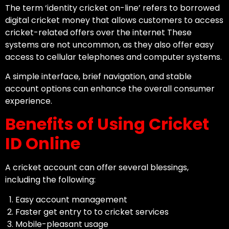
The term ‘identity cricket on-line’ refers to borrowed
digital cricket money that allows customers to access
cricket-related offers over the internet These
systems are not uncommon, as they also offer easy
access to cellular telephones and computer systems.
A simple interface, brief navigation, and stable
account options can enhance the overall consumer
experience.
Benefits of Using Cricket
ID Online
A cricket account can offer several blessings,
including the following:
Easy account management
Faster get entry to to cricket services
Mobile-pleasant usage