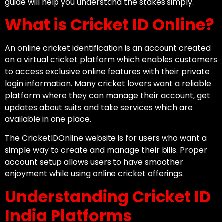
guide will help you understand the stakes simply.
What is Cricket ID Online?
An online cricket identification is an account created
on a virtual cricket platform which enables customers
to access exclusive online features with their private
login information. Many cricket lovers want a reliable
platform where they can manage their account, get
updates about suits and take services which are
available in one place.
The CricketIDOnline website is for users who want a
simple way to create and manage their bills. Proper
account setup allows users to have smoother
enjoyment while using online cricket offerings.
Understanding Cricket ID
India Platforms