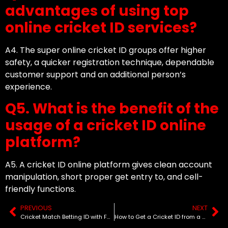
advantages of using top
online cricket ID services?
A4. The super online cricket ID groups offer higher
safety, a quicker registration technique, dependable
customer support and an additional person’s
experience.
Q5. What is the benefit of the
usage of a cricket ID online
platform?
A5. A cricket ID online platform gives clean account
manipulation, short proper get entry to, and cell-
friendly functions.
PREVIOUS
NEXT
Cricket Match Betting ID with Fast Withdrawal for T20I Games – cricketidonline.ing website
How to Get a Cricket ID from a Trusted Online Cricket ID Provider via cricketidonline.ing