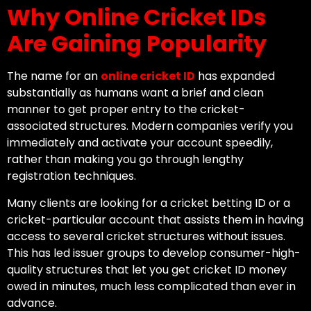
Why Online Cricket IDs
Are Gaining Popularity
The name for an
online cricket ID
has expanded
substantially as humans want a brief and clean
manner to get proper entry to the cricket-
associated structures. Modern companies verify you
immediately and activate your account speedily,
rather than making you go through lengthy
registration techniques.
Many clients are looking for a cricket betting ID or a
cricket-particular account that assists them in having
access to several cricket structures without issues.
This has led issuer groups to develop consumer-high-
quality structures that let you get cricket ID money
owed in minutes, much less complicated than ever in
advance.