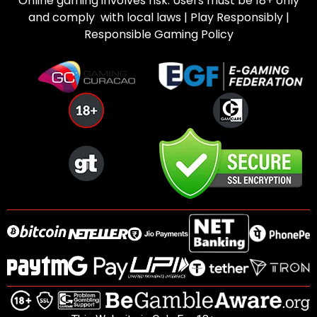
Online gaming involves risk. Users must be 18+ only
and comply with local laws | Play Responsibly |
Responsible Gaming Policy