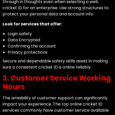
through in thoughts even when selecting a web
cricket ID for an enterprise. Use strong structures to
protect your personal data and account info.
Look for services that offer:
Login safety
Data Encrypted
Confirming the account
Privacy protections
Secure and dependable safety skills assist in making
sure a consistent cricket ID is online reliably.
3. Customer Service Working
Hours
The amiability of customer support can significantly
impact your experience. The top online cricket ID
services commonly have customer service available