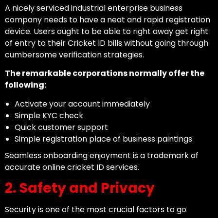
A nicely serviced industrial enterprise business
company needs to have a neat and rapid registration
device. Users ought to be able to right away get right
of entry to their Cricket ID bills without going through
cumbersome verification strategies.
The remarkable corporations normally offer the
following:
Activate your account immediately
Simple KYC check
Quick customer support
Simple registration place of business paintings
Seamless onboarding enjoyment is a trademark of
accurate online cricket ID services.
2. Safety and Privacy
Security is one of the most crucial factors to go