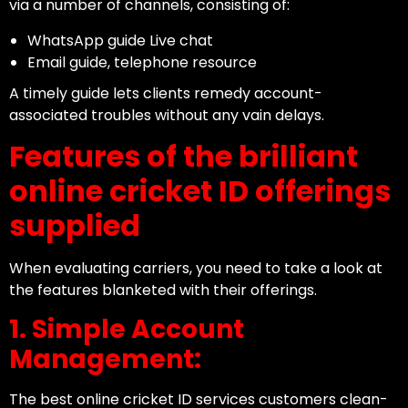
via a number of channels, consisting of:
WhatsApp guide Live chat
Email guide, telephone resource
A timely guide lets clients remedy account-
associated troubles without any vain delays.
Features of the brilliant
online cricket ID offerings
supplied
When evaluating carriers, you need to take a look at
the features blanketed with their offerings.
1. Simple Account
Management:
The best online cricket ID services customers clean-