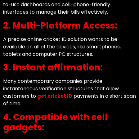
to-use dashboards and cell-phone-friendly
interfaces to manage their bills effectively.
2. Multi-Platform Access:
A precise online cricket ID solution wants to be
available on all of the devices, like smartphones,
tablets and computer PC structures.
3. Instant affirmation:
Many contemporary companies provide
instantaneous verification structures that allow
customers to
get cricket ID
payments in a short span
of time.
4. Compatible with cell
gadgets: