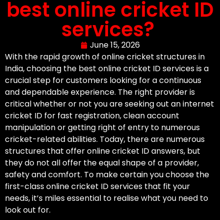
best online cricket ID
services?
June 15, 2026
With the rapid growth of online cricket structures in
India, choosing the best online cricket ID services is a
crucial step for customers looking for a continuous
and dependable experience. The right provider is
critical whether or not you are seeking out an internet
cricket ID for fast registration, clean account
manipulation or getting right of entry to numerous
cricket-related abilities. Today, there are numerous
structures that offer online cricket ID answers, but
they do not all offer the equal shape of a provider,
safety and comfort. To make certain you choose the
first-class online cricket ID services that fit your
needs, it’s miles essential to realise what you need to
look out for.