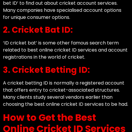
bet ID’ to find out about cricket account services.
Many companies have specialised account options
for unique consumer options.
2. Cricket Bat ID:
‘ID cricket bat’ is some other famous search term
related to best online cricket ID services and account
registrations in the world of cricket.
3. Cricket Betting ID:
A cricket betting ID is normally a registered account
that offers entry to cricket-associated structures.
Many clients study several vendors earlier than
choosing the best online cricket ID services to be had.
How to Get the Best
Online Cricket ID Services