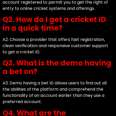
account registered to permit you to get the right of
entry to online cricket systems and offerings.
Q2. How do I get a cricket ID
in a quick time?
A2. Choose a provider that offers fast registration,
clean verification and responsive customer support
to get a cricket ID.
Q3. What is the demo having
a bet on?
A3. Demo having a bet ID allows users to find out all
the abilities of the platform and comprehend the
functionality of an account earlier than they use a
preferred account.
Q4. What are the