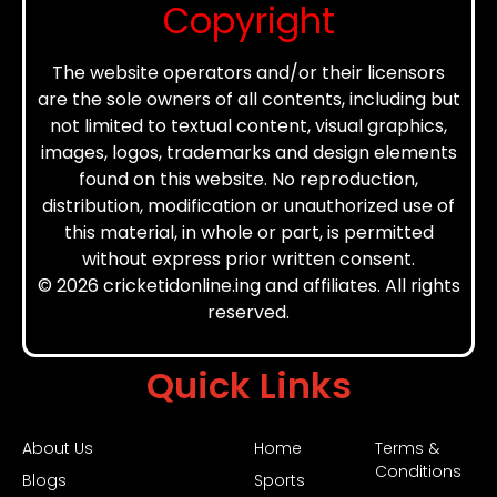
Copyright
The website operators and/or their licensors
are the sole owners of all contents, including but
not limited to textual content, visual graphics,
images, logos, trademarks and design elements
found on this website. No reproduction,
distribution, modification or unauthorized use of
this material, in whole or part, is permitted
without express prior written consent.
© 2026 cricketidonline.ing and affiliates. All rights
reserved.
Quick Links
About Us
Home
Terms &
Conditions
Blogs
Sports