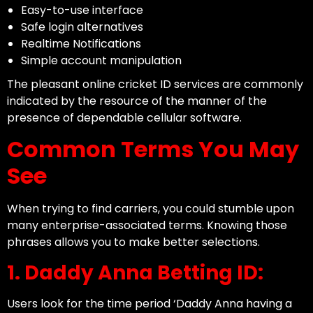
Easy-to-use interface
Safe login alternatives
Realtime Notifications
Simple account manipulation
The pleasant online cricket ID services are commonly
indicated by the resource of the manner of the
presence of dependable cellular software.
Common Terms You May
See
When trying to find carriers, you could stumble upon
many enterprise-associated terms. Knowing those
phrases allows you to make better selections.
1. Daddy Anna Betting ID:
Users look for the time period ‘Daddy Anna having a