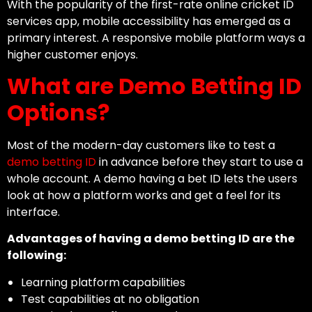
With the popularity of the first-rate online cricket ID
services app, mobile accessibility has emerged as a
primary interest. A responsive mobile platform ways a
higher customer enjoys.
What are Demo Betting ID
Options?
Most of the modern-day customers like to test a
demo betting ID
in advance before they start to use a
whole account. A demo having a bet ID lets the users
look at how a platform works and get a feel for its
interface.
Advantages of having a demo betting ID are the
following:
Learning platform capabilities
Test capabilities at no obligation