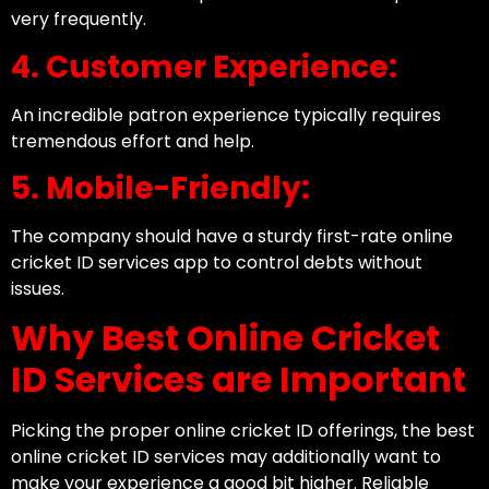
very frequently.
4. Customer Experience:
An incredible patron experience typically requires
tremendous effort and help.
5. Mobile-Friendly:
The company should have a sturdy first-rate online
cricket ID services app to control debts without
issues.
Why Best Online Cricket
ID Services are Important
Picking the proper online cricket ID offerings, the best
online cricket ID services may additionally want to
make your experience a good bit higher. Reliable