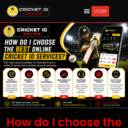
LOGIN
How do I choose the