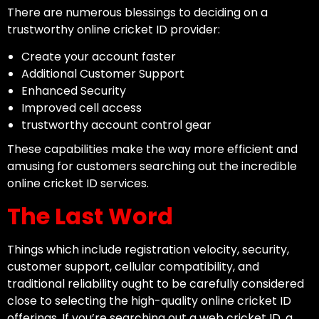
There are numerous blessings to deciding on a
trustworthy online cricket ID provider:
Create your account faster
Additional Customer Support
Enhanced Security
Improved cell access
trustworthy account control gear
These capabilities make the way more efficient and
amusing for customers searching out the incredible
online cricket ID services.
The Last Word
Things which include registration velocity, security,
customer support, cellular compatibility, and
traditional reliability ought to be carefully considered
close to selecting the high-quality online cricket ID
offerings. If you’re searching out a web cricket ID, a