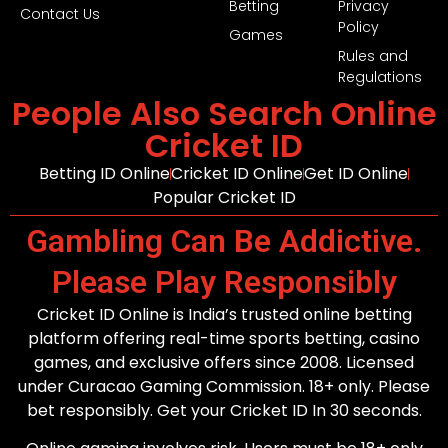
Betting
Privacy
Contact Us
Policy
Games
Rules and
Regulations
People Also Search Online
Cricket ID
Betting ID Online
Cricket ID Online
Get ID Online
Popular Cricket ID
Gambling Can Be Addictive.
Please Play Responsibly
Cricket ID Online is India’s trusted online betting
platform offering real-time sports betting, casino
games, and exclusive offers since 2008. Licensed
under Curacao Gaming Commission. 18+ only. Please
bet responsibly. Get your Cricket ID In 30 seconds.