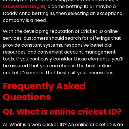
cricket betting ID
, a demo betting ID or maybe a
Daddy Anna betting ID, then selecting an exceptional
company is a need.
With the developing reputation of Cricket ID online
services, customers should search for offerings that
provide constant systems, responsive beneficial
resources, and convenient account management
tools. If you cautiously consider those elements, you’ll
be assured that you can choose the best online
cricket ID services that best suit your necessities.
Frequently Asked
Questions
Q1. What is online cricket ID?
A1. What is a web cricket ID? An online cricket ID is an