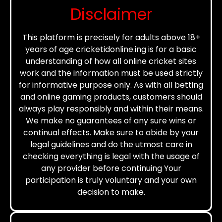
Disclaimer
This platform is precisely for adults above 18+
years of age cricketidonline.ing is for a basic
understanding of how all online cricket sites
work and the information must be used strictly
for informative purpose only. As with all betting
and online gaming products, customers should
always play responsibly and within their means.
We make no guarantees of any sure wins or
continual effects. Make sure to abide by your
legal guidelines and do the utmost care in
checking everything is legal with the usage of
any provider before continuing Your
participation is truly voluntary and your own
decision to make.