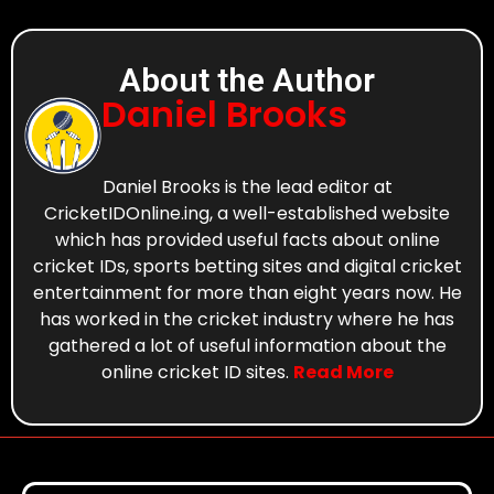
About the Author
Daniel Brooks
Daniel Brooks is the lead editor at
CricketIDOnline.ing, a well-established website
which has provided useful facts about online
cricket IDs, sports betting sites and digital cricket
entertainment for more than eight years now. He
has worked in the cricket industry where he has
gathered a lot of useful information about the
online cricket ID sites.
Read More