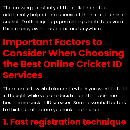
The growing popularity of the cellular era has
additionally helped the success of the notable online
cricket ID offerings app, permitting clients to govern
their money owed each time and anywhere.
Important Factors to
Consider When Choosing
the Best Online Cricket ID
Services
There are a few vital elements which you want to hold
in thought while you are deciding on the awesome
best online cricket ID services. Some essential factors
to think about before you make a decision.
1. Fast registration technique