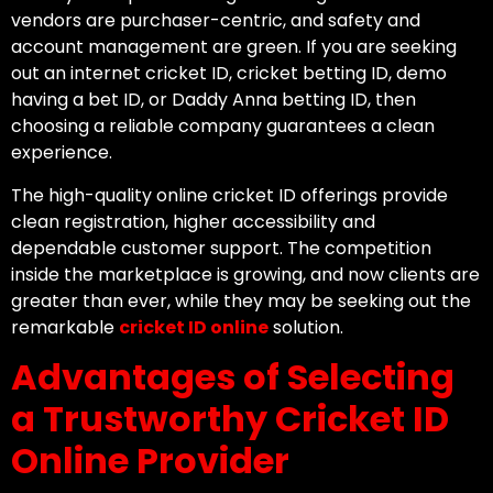
vendors are purchaser-centric, and safety and
account management are green. If you are seeking
out an internet cricket ID, cricket betting ID, demo
having a bet ID, or Daddy Anna betting ID, then
choosing a reliable company guarantees a clean
experience.
The high-quality online cricket ID offerings provide
clean registration, higher accessibility and
dependable customer support. The competition
inside the marketplace is growing, and now clients are
greater than ever, while they may be seeking out the
remarkable
cricket ID online
solution.
Advantages of Selecting
a Trustworthy Cricket ID
Online Provider