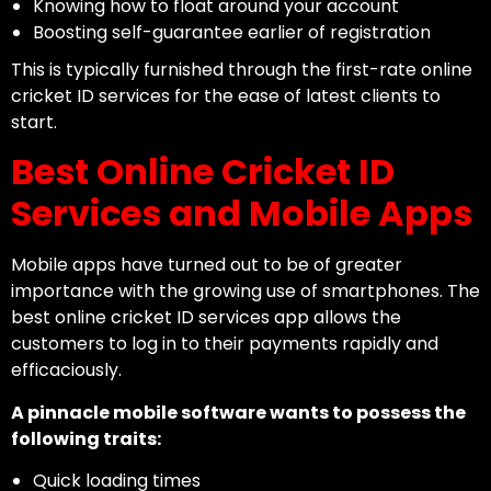
Knowing how to float around your account
Boosting self-guarantee earlier of registration
This is typically furnished through the first-rate online
cricket ID services for the ease of latest clients to
start.
Best Online Cricket ID
Services and Mobile Apps
Mobile apps have turned out to be of greater
importance with the growing use of smartphones. The
best online cricket ID services app allows the
customers to log in to their payments rapidly and
efficaciously.
A pinnacle mobile software wants to possess the
following traits:
Quick loading times