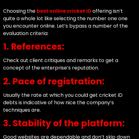
Choosing the
best online cricket ID
offering isn’t
quite a whole lot like selecting the number one one
you encounter online. Let’s bypass a number of the
evaluation criteria:
1. References:
Check out client critiques and remarks to get a
concept of the enterprise’s reputation.
2. Pace of registration:
Usually the rate at which you could get cricket ID
debts is indicative of how nice the company’s
techniques are.
3. Stability of the platform:
Good websites are dependable and don’t skip down